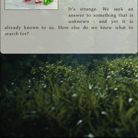
It's strange. We seek an
answer to something that is
unknown - and yet it is
already known to us. How else do we know what to
search for?