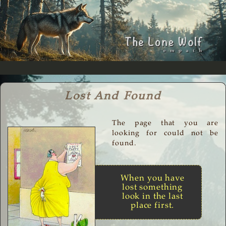
Lost And Found
The page that you are
looking for could not be
found.
When you have
lost something
look in the last
place first.