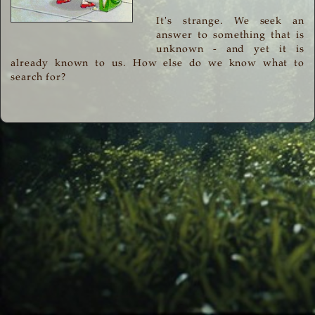
It's strange. We seek an
answer to something that is
unknown - and yet it is
already known to us. How else do we know what to
search for?