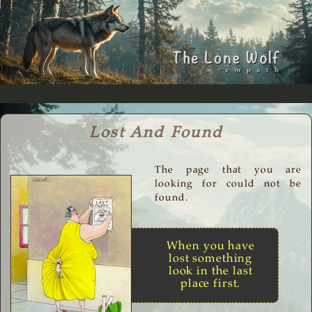
Lost And Found
The page that you are
looking for could not be
found.
When you have
lost something
look in the last
place first.