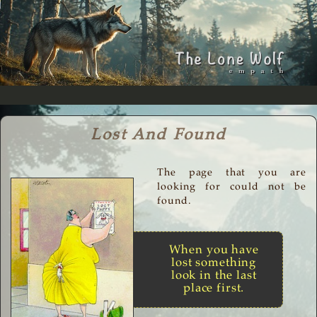
Lost And Found
The page that you are
looking for could not be
found.
When you have
lost something
look in the last
place first.