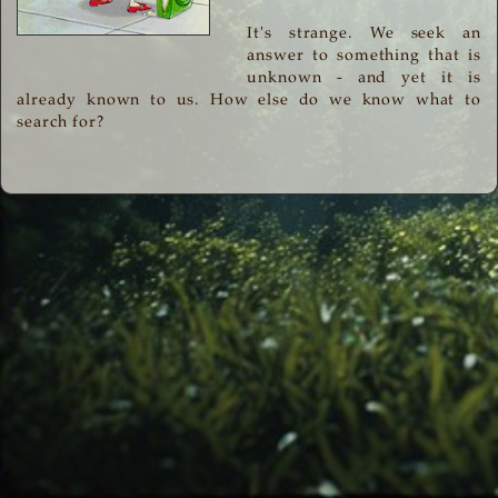
It's strange. We seek an
answer to something that is
unknown - and yet it is
already known to us. How else do we know what to
search for?