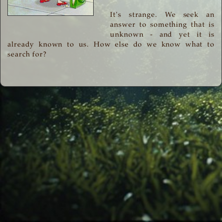
It's strange. We seek an
answer to something that is
unknown - and yet it is
already known to us. How else do we know what to
search for?