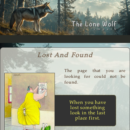
Lost And Found
The page that you are
looking for could not be
found.
When you have
lost something
look in the last
place first.