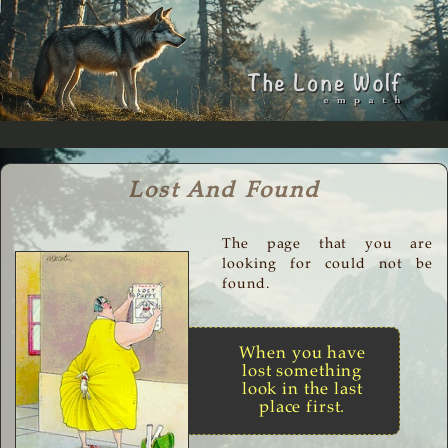
Lost And Found
The page that you are
looking for could not be
found.
When you have
lost something
look in the last
place first.