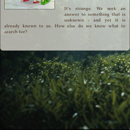
It's strange. We seek an
answer to something that is
unknown - and yet it is
already known to us. How else do we know what to
search for?