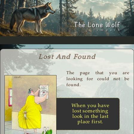
Lost And Found
The page that you are
looking for could not be
found.
When you have
lost something
look in the last
place first.