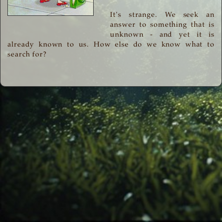
It's strange. We seek an
answer to something that is
unknown - and yet it is
already known to us. How else do we know what to
search for?