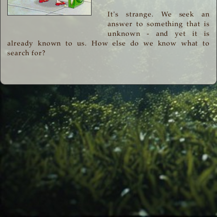
It's strange. We seek an
answer to something that is
unknown - and yet it is
already known to us. How else do we know what to
search for?