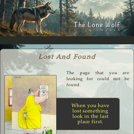
Lost And Found
The page that you are
looking for could not be
found.
When you have
lost something
look in the last
place first.