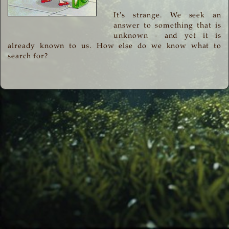
It's strange. We seek an
answer to something that is
unknown - and yet it is
already known to us. How else do we know what to
search for?