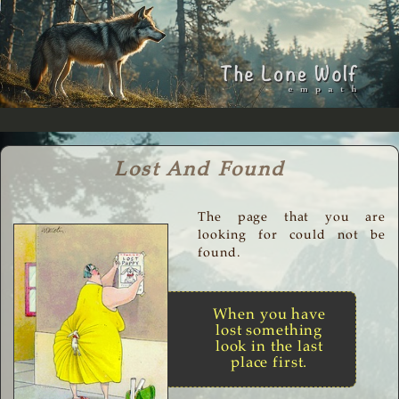
Lost And Found
The page that you are
looking for could not be
found.
When you have
lost something
look in the last
place first.