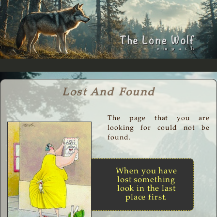
Lost And Found
The page that you are
looking for could not be
found.
When you have
lost something
look in the last
place first.