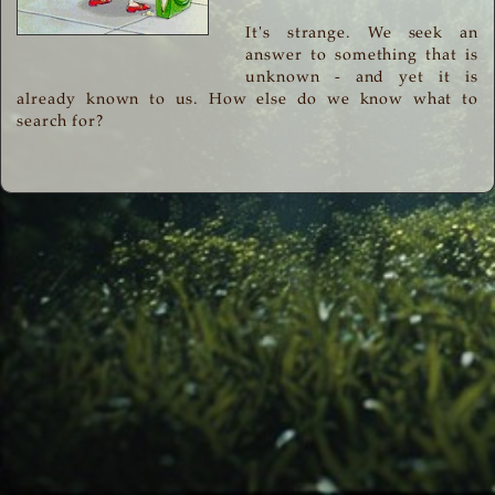
It's strange. We seek an
answer to something that is
unknown - and yet it is
already known to us. How else do we know what to
search for?