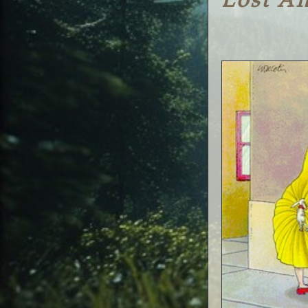
Lost A