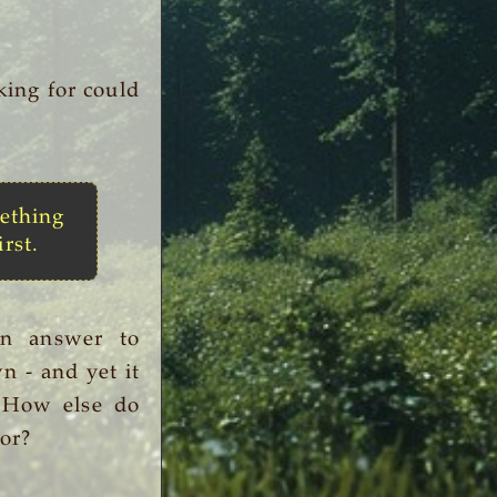
king for could
ething
irst.
an answer to
n - and yet it
. How else do
or?