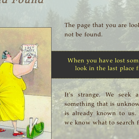
nd Found
The page that you are loo
not be found.
When you have lost som
look in the last place f
It's strange. We seek 
something that is unknow
is already known to us
we know what to search f