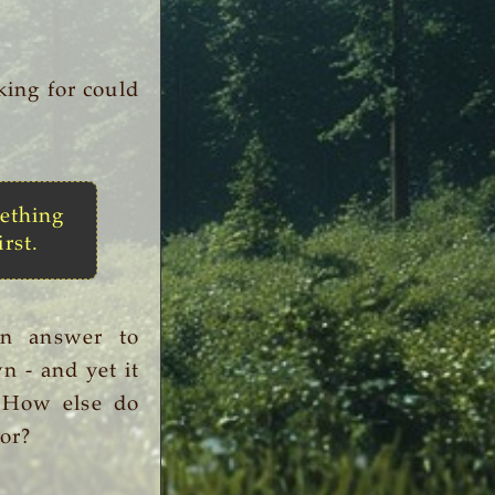
king for could
ething
irst.
an answer to
n - and yet it
. How else do
or?