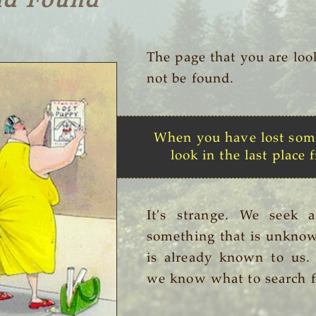
nd Found
The page that you are loo
not be found.
When you have lost som
look in the last place f
It's strange. We seek 
something that is unknow
is already known to us
we know what to search f