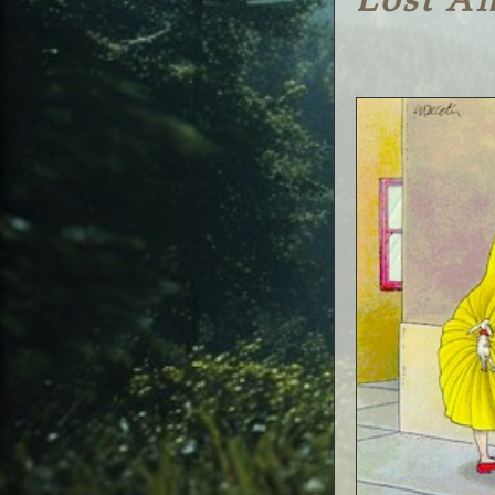
Lost A