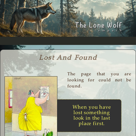
Lost And Found
The page that you are
looking for could not be
found.
When you have
lost something
look in the last
place first.