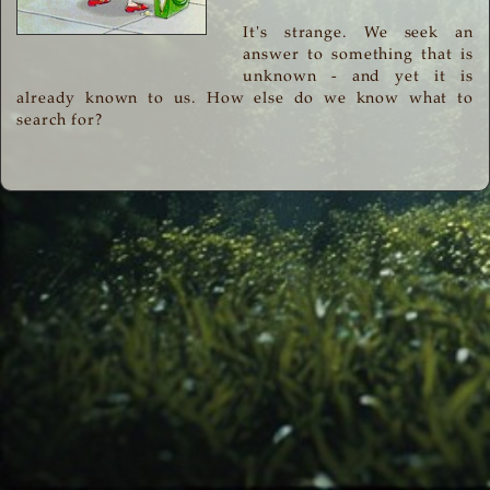
It's strange. We seek an
answer to something that is
unknown - and yet it is
already known to us. How else do we know what to
search for?