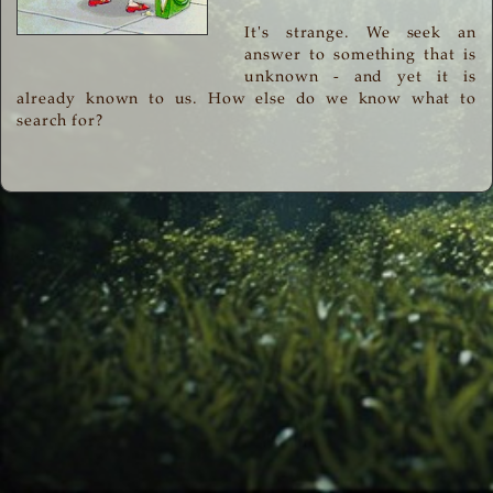
It's strange. We seek an
answer to something that is
unknown - and yet it is
already known to us. How else do we know what to
search for?