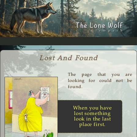
Lost And Found
The page that you are
looking for could not be
found.
When you have
lost something
look in the last
place first.