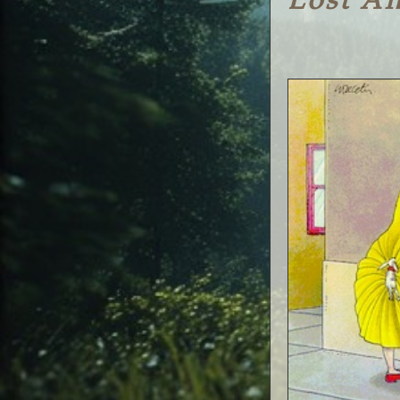
Lost A