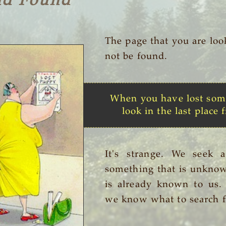
nd Found
The page that you are loo
not be found.
When you have lost som
look in the last place f
It's strange. We seek 
something that is unknow
is already known to us
we know what to search f