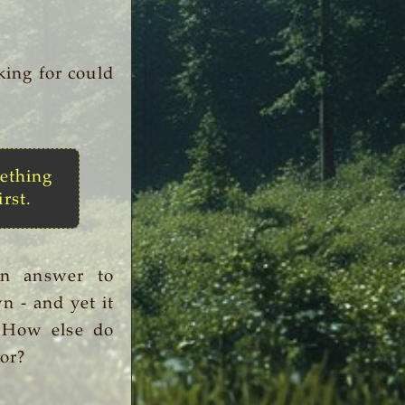
king for could
ething
irst.
an answer to
n - and yet it
. How else do
or?