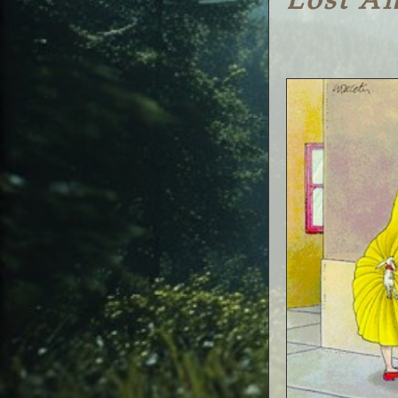
Lost A