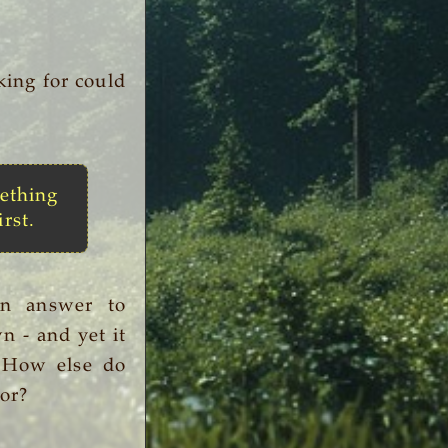
king for could
ething
irst.
an answer to
n - and yet it
. How else do
or?