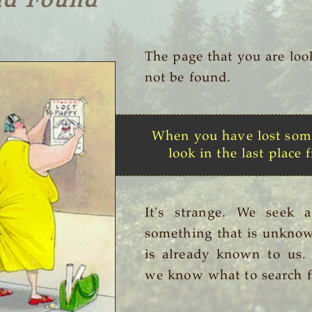
nd Found
The page that you are loo
not be found.
When you have lost som
look in the last place f
It's strange. We seek 
something that is unknow
is already known to us
we know what to search f