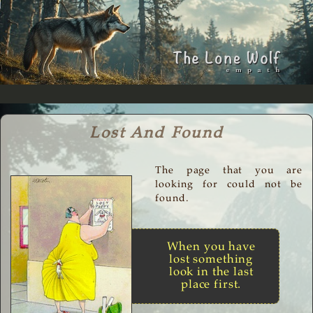
Lost And Found
The page that you are
looking for could not be
found.
When you have
lost something
look in the last
place first.