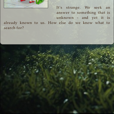
It's strange. We seek an
answer to something that is
unknown - and yet it is
already known to us. How else do we know what to
search for?