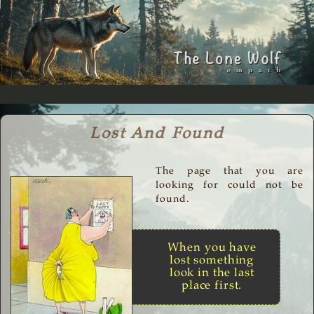
Lost And Found
The page that you are
looking for could not be
found.
When you have
lost something
look in the last
place first.