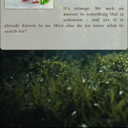
It's strange. We seek an
answer to something that is
unknown - and yet it is
already known to us. How else do we know what to
search for?