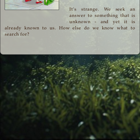
It's strange. We seek an
answer to something that is
unknown - and yet it is
already known to us. How else do we know what to
search for?