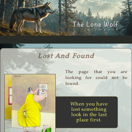
Lost And Found
The page that you are
looking for could not be
found.
When you have
lost something
look in the last
place first.