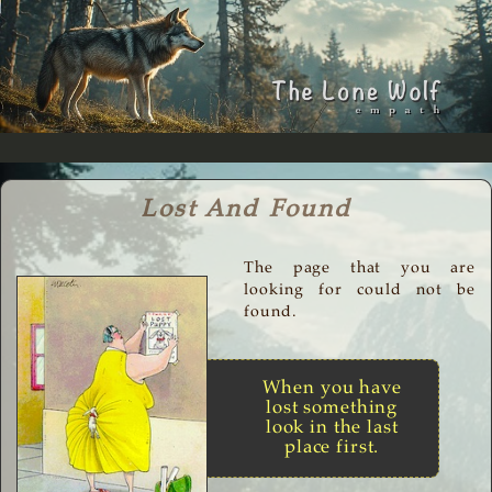
Lost And Found
The page that you are
looking for could not be
found.
When you have
lost something
look in the last
place first.