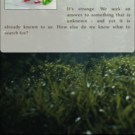
It's strange. We seek an
answer to something that is
unknown - and yet it is
already known to us. How else do we know what to
search for?