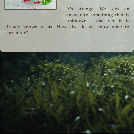
It's strange. We seek an
answer to something that is
unknown - and yet it is
already known to us. How else do we know what to
search for?