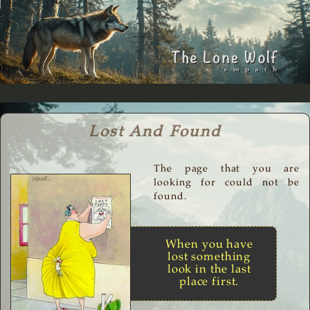
Lost And Found
The page that you are
looking for could not be
found.
When you have
lost something
look in the last
place first.