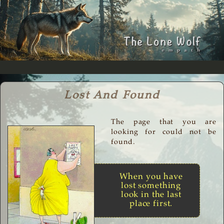
Lost And Found
The page that you are
looking for could not be
found.
When you have
lost something
look in the last
place first.