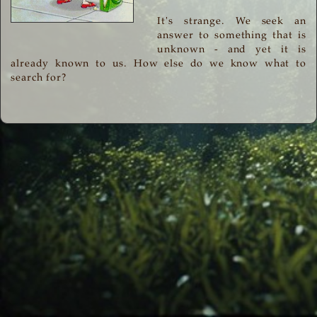
It's strange. We seek an
answer to something that is
unknown - and yet it is
already known to us. How else do we know what to
search for?