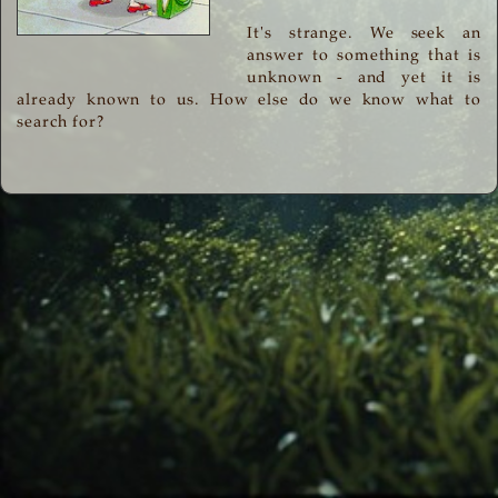
It's strange. We seek an
answer to something that is
unknown - and yet it is
already known to us. How else do we know what to
search for?