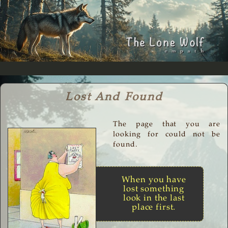
Lost And Found
The page that you are
looking for could not be
found.
When you have
lost something
look in the last
place first.