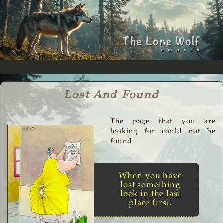
Lost And Found
The page that you are
looking for could not be
found.
When you have
lost something
look in the last
place first.