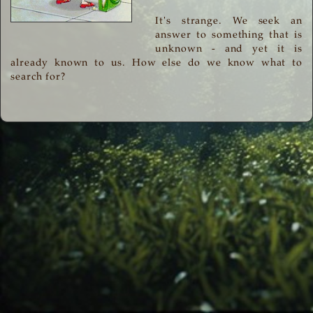
It's strange. We seek an
answer to something that is
unknown - and yet it is
already known to us. How else do we know what to
search for?