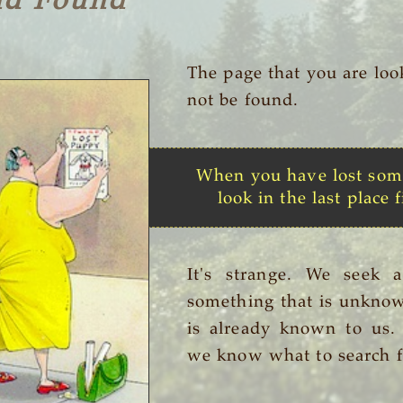
nd Found
The page that you are loo
not be found.
When you have lost som
look in the last place f
It's strange. We seek 
something that is unknow
is already known to us
we know what to search f