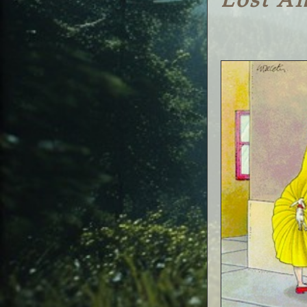
Lost A