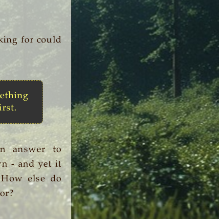
king for could
ething
irst.
an answer to
n - and yet it
. How else do
or?