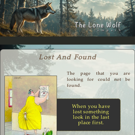
Lost And Found
The page that you are
looking for could not be
found.
When you have
lost something
look in the last
place first.