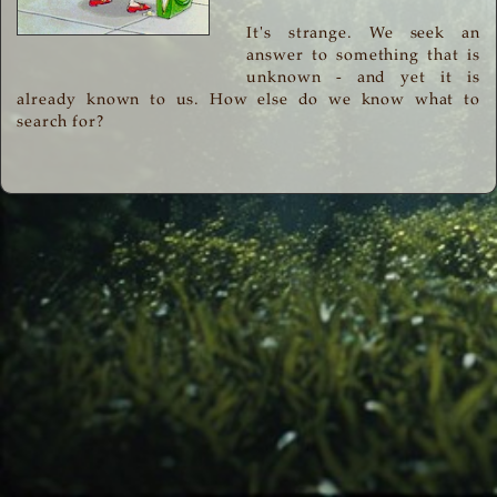
It's strange. We seek an
answer to something that is
unknown - and yet it is
already known to us. How else do we know what to
search for?