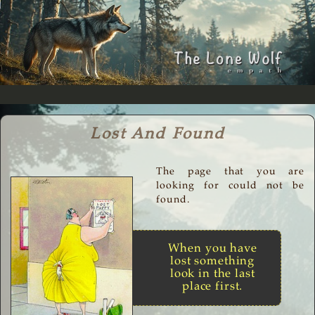
Lost And Found
The page that you are
looking for could not be
found.
When you have
lost something
look in the last
place first.