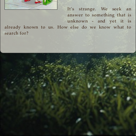
It's strange. We seek an
answer to something that is
unknown - and yet it is
already known to us. How else do we know what to
search for?