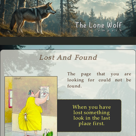
Lost And Found
The page that you are
looking for could not be
found.
When you have
lost something
look in the last
place first.