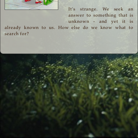
It's strange. We seek an
answer to something that is
unknown - and yet it is
already known to us. How else do we know what to
search for?