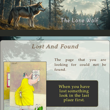
Lost And Found
The page that you are
looking for could not be
found.
When you have
lost something
look in the last
place first.