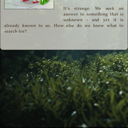
It's strange. We seek an
answer to something that is
unknown - and yet it is
already known to us. How else do we know what to
search for?