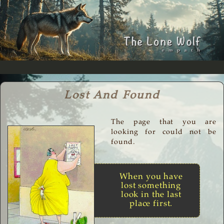
Lost And Found
The page that you are
looking for could not be
found.
When you have
lost something
look in the last
place first.