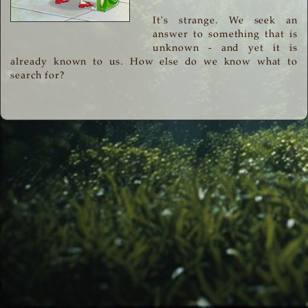
It's strange. We seek an
answer to something that is
unknown - and yet it is
already known to us. How else do we know what to
search for?