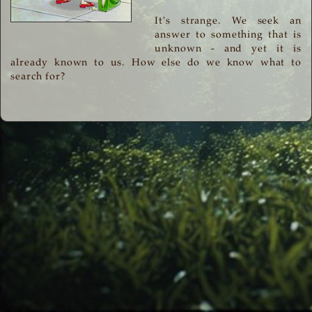
It's strange. We seek an
answer to something that is
unknown - and yet it is
already known to us. How else do we know what to
search for?