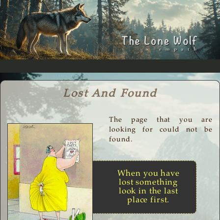
Lost And Found
The page that you are
looking for could not be
found.
When you have
lost something
look in the last
place first.