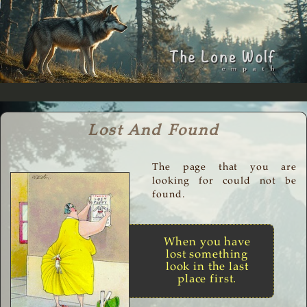
Lost And Found
The page that you are
looking for could not be
found.
When you have
lost something
look in the last
place first.