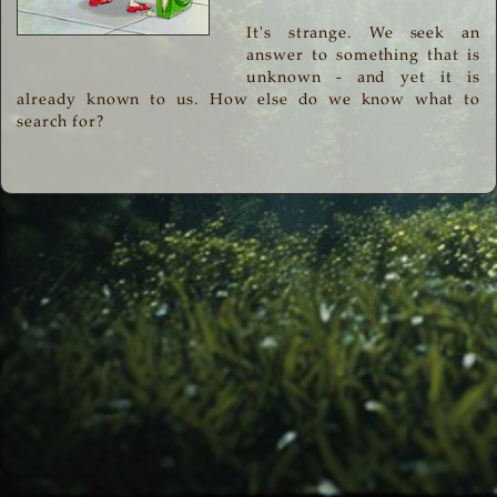
It's strange. We seek an
answer to something that is
unknown - and yet it is
already known to us. How else do we know what to
search for?