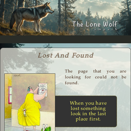
Lost And Found
The page that you are
looking for could not be
found.
When you have
lost something
look in the last
place first.