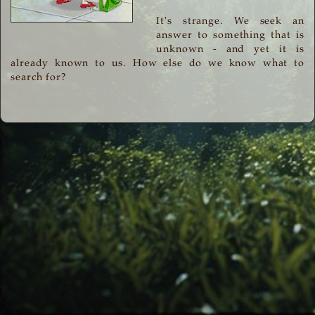
It's strange. We seek an
answer to something that is
unknown - and yet it is
already known to us. How else do we know what to
search for?