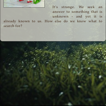
It's strange. We seek an
answer to something that is
unknown - and yet it is
already known to us. How else do we know what to
search for?