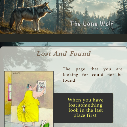
Lost And Found
The page that you are
looking for could not be
found.
When you have
lost something
look in the last
place first.