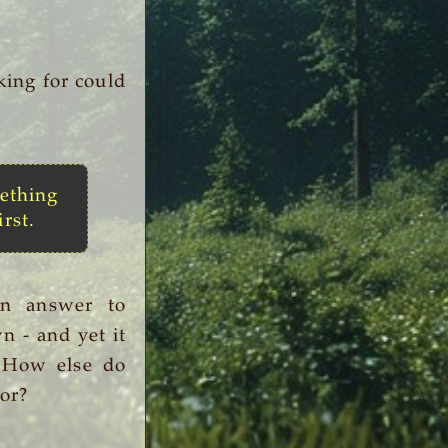
king for could
ething
irst.
an answer to
n - and yet it
. How else do
or?