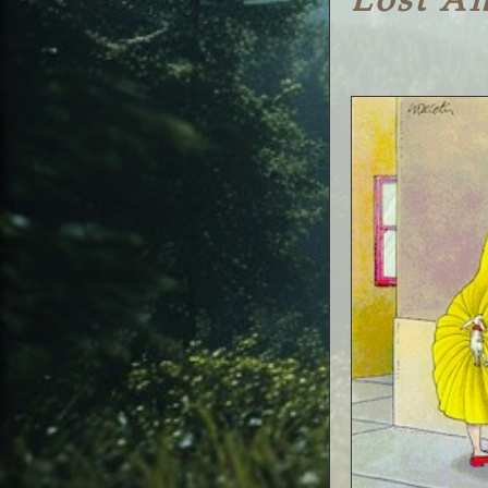
Lost A