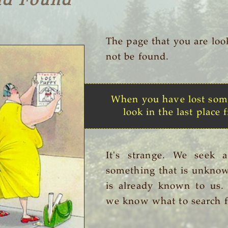
nd Found
The page that you are loo
not be found.
When you have lost som
look in the last place f
It's strange. We seek 
something that is unknow
is already known to us
we know what to search f