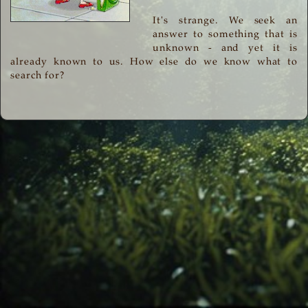
It's strange. We seek an
answer to something that is
unknown - and yet it is
already known to us. How else do we know what to
search for?