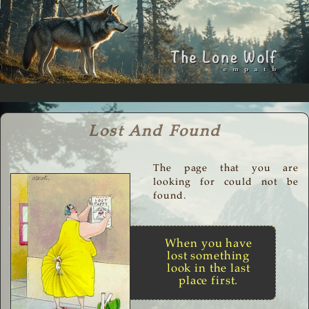
Lost And Found
The page that you are
looking for could not be
found.
When you have
lost something
look in the last
place first.