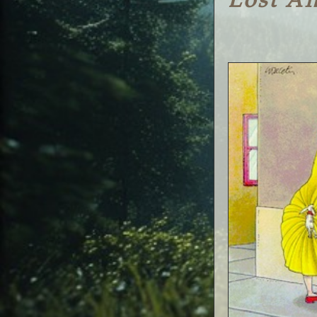
Lost A