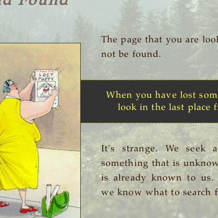
nd Found
The page that you are loo
not be found.
When you have lost som
look in the last place f
It's strange. We seek 
something that is unknow
is already known to us
we know what to search f