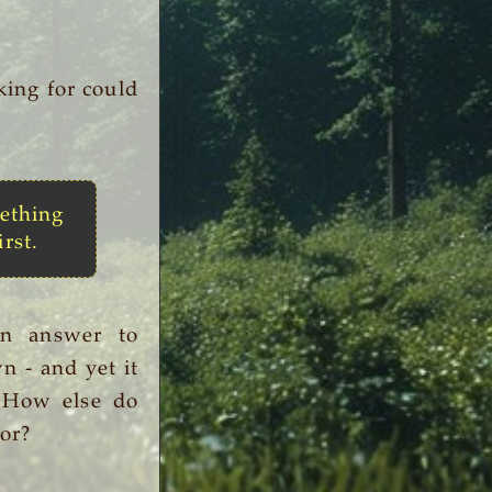
king for could
ething
irst.
an answer to
n - and yet it
. How else do
or?