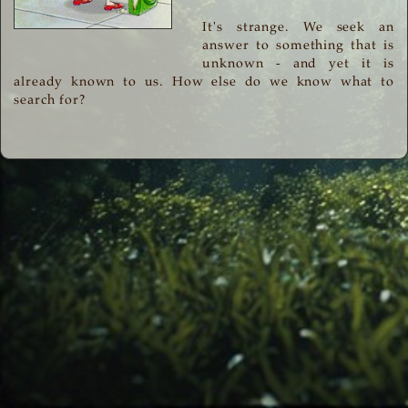
It's strange. We seek an
answer to something that is
unknown - and yet it is
already known to us. How else do we know what to
search for?