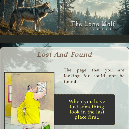
Lost And Found
The page that you are
looking for could not be
found.
When you have
lost something
look in the last
place first.