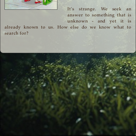
It's strange. We seek an
answer to something that is
unknown - and yet it is
already known to us. How else do we know what to
search for?