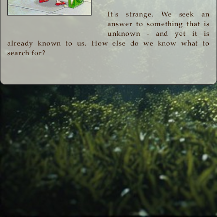
It's strange. We seek an
answer to something that is
unknown - and yet it is
already known to us. How else do we know what to
search for?