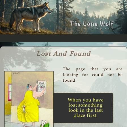
Lost And Found
The page that you are
looking for could not be
found.
When you have
lost something
look in the last
place first.