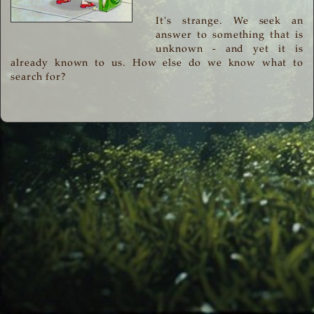
It's strange. We seek an
answer to something that is
unknown - and yet it is
already known to us. How else do we know what to
search for?