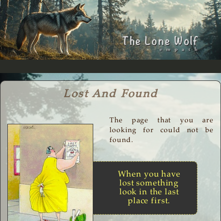
Lost And Found
The page that you are
looking for could not be
found.
When you have
lost something
look in the last
place first.