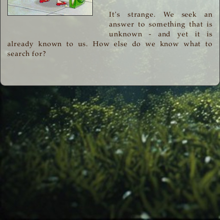
It's strange. We seek an
answer to something that is
unknown - and yet it is
already known to us. How else do we know what to
search for?