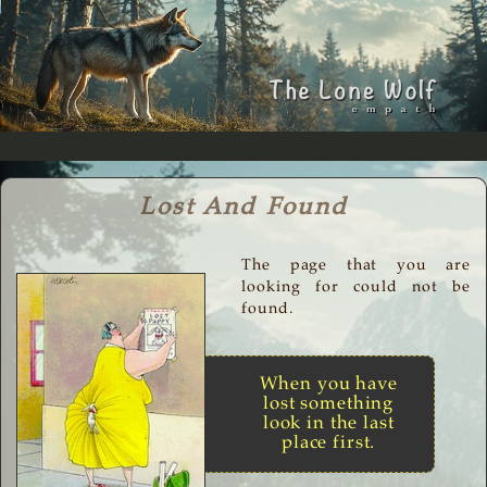
Lost And Found
The page that you are
looking for could not be
found.
When you have
lost something
look in the last
place first.