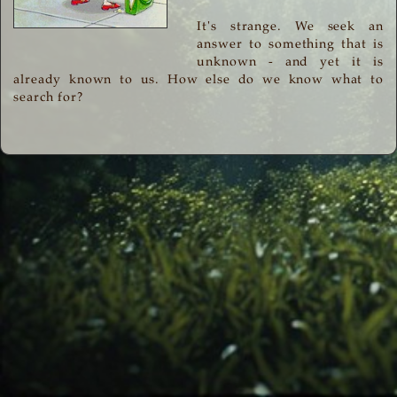
It's strange. We seek an
answer to something that is
unknown - and yet it is
already known to us. How else do we know what to
search for?