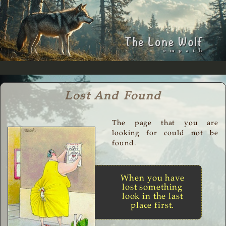
Lost And Found
The page that you are
looking for could not be
found.
When you have
lost something
look in the last
place first.