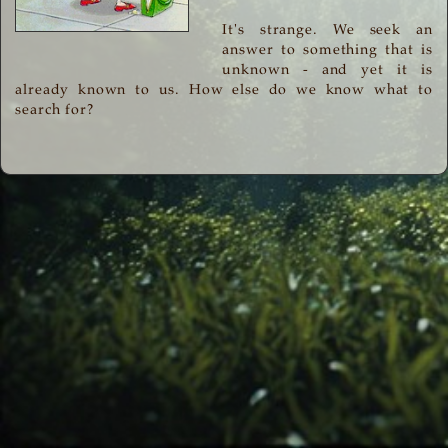
It's strange. We seek an
answer to something that is
unknown - and yet it is
already known to us. How else do we know what to
search for?