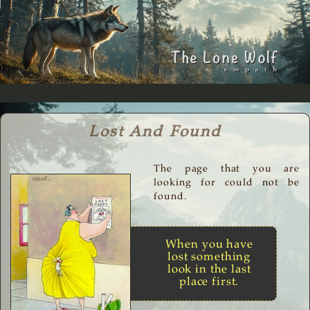
Lost And Found
The page that you are
looking for could not be
found.
When you have
lost something
look in the last
place first.