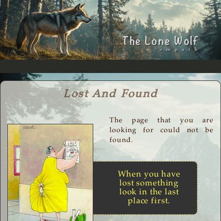
Lost And Found
The page that you are
looking for could not be
found.
When you have
lost something
look in the last
place first.