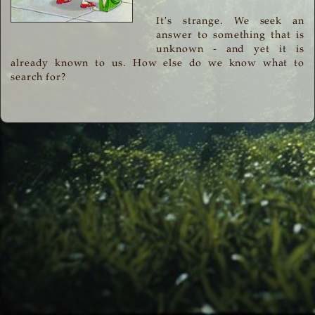
It's strange. We seek an
answer to something that is
unknown - and yet it is
already known to us. How else do we know what to
search for?