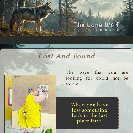
Lost And Found
The page that you are
looking for could not be
found.
When you have
lost something
look in the last
place first.