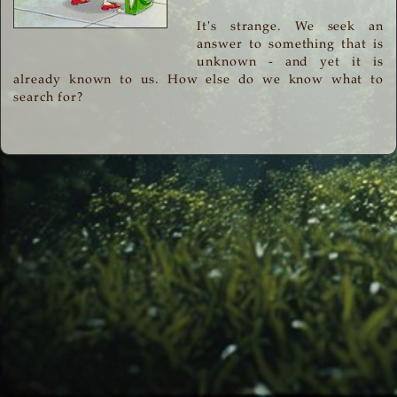
It's strange. We seek an
answer to something that is
unknown - and yet it is
already known to us. How else do we know what to
search for?