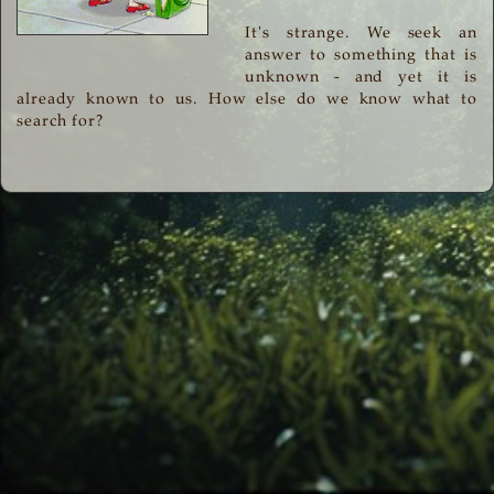
It's strange. We seek an
answer to something that is
unknown - and yet it is
already known to us. How else do we know what to
search for?