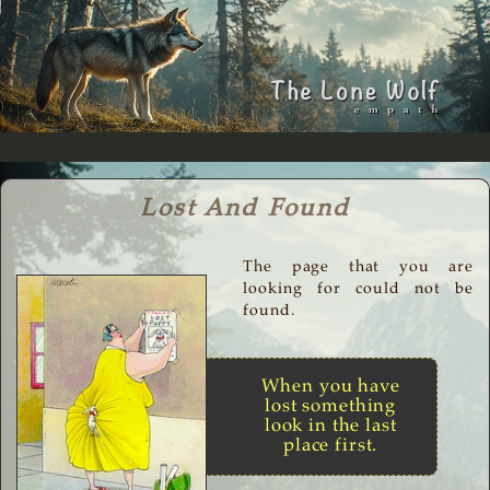
Lost And Found
The page that you are
looking for could not be
found.
When you have
lost something
look in the last
place first.