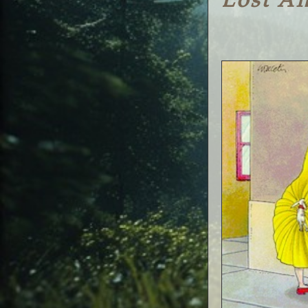
Lost A