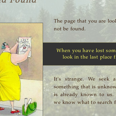
nd Found
The page that you are loo
not be found.
When you have lost som
look in the last place f
It's strange. We seek 
something that is unknow
is already known to us
we know what to search f