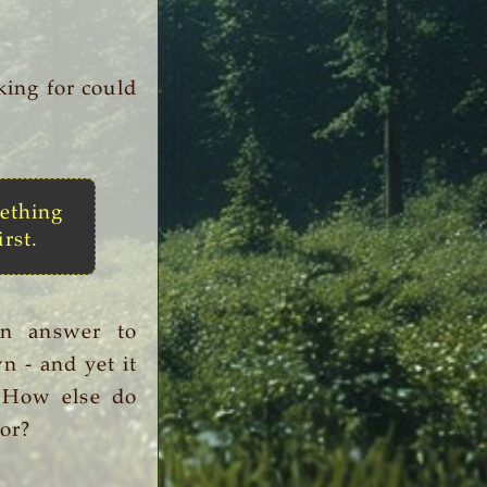
king for could
ething
irst.
an answer to
n - and yet it
. How else do
or?