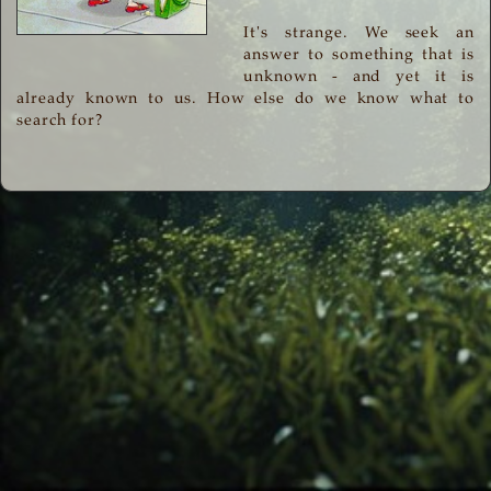
It's strange. We seek an
answer to something that is
unknown - and yet it is
already known to us. How else do we know what to
search for?