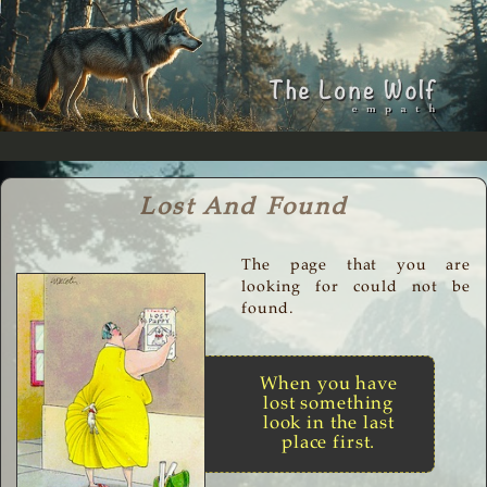
Lost And Found
The page that you are
looking for could not be
found.
When you have
lost something
look in the last
place first.