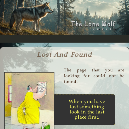
Lost And Found
The page that you are
looking for could not be
found.
When you have
lost something
look in the last
place first.