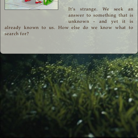
It's strange. We seek an
answer to something that is
unknown - and yet it is
already known to us. How else do we know what to
search for?