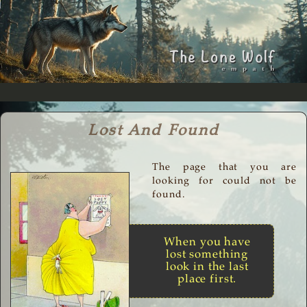
Lost And Found
The page that you are
looking for could not be
found.
When you have
lost something
look in the last
place first.