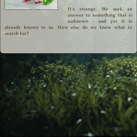
It's strange. We seek an
answer to something that is
unknown - and yet it is
already known to us. How else do we know what to
search for?